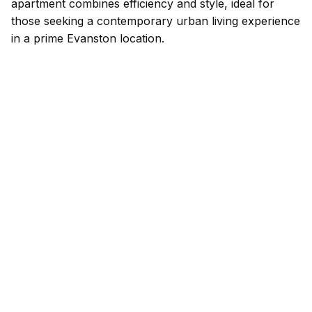
apartment combines efficiency and style, ideal for
those seeking a contemporary urban living experience
in a prime Evanston location.
Listed by: Redfin Corporation | Phone:
224.699.5002
Source: MRED as distributed by MLS GRID
Based on information submitted to the MLS GRID as of 8/5/2026 7:02
PM. All data is obtained from various sources and may not have been
verified by broker or MLS GRID. Supplied Open House Information is
subject to change without notice. All information should be
independently reviewed and verified for accuracy. Properties may or
may not be listed by the office/agent presenting the information.
Available Units at Church
Street Station Condos