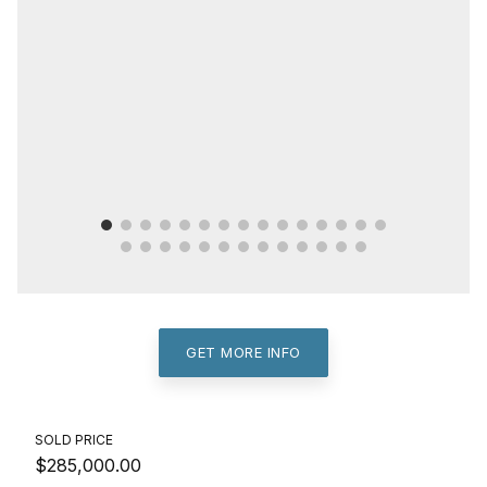
GET MORE INFO
SOLD PRICE
$285,000.00