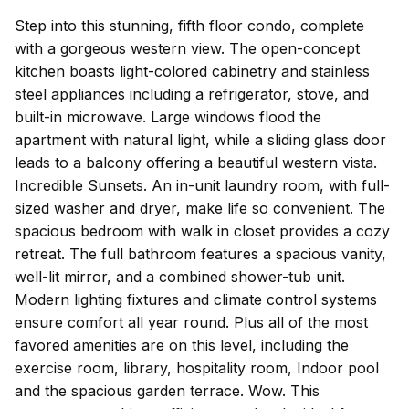
Step into this stunning, fifth floor condo, complete
with a gorgeous western view. The open-concept
kitchen boasts light-colored cabinetry and stainless
steel appliances including a refrigerator, stove, and
built-in microwave. Large windows flood the
apartment with natural light, while a sliding glass door
leads to a balcony offering a beautiful western vista.
Incredible Sunsets. An in-unit laundry room, with full-
sized washer and dryer, make life so convenient. The
spacious bedroom with walk in closet provides a cozy
retreat. The full bathroom features a spacious vanity,
well-lit mirror, and a combined shower-tub unit.
Modern lighting fixtures and climate control systems
ensure comfort all year round. Plus all of the most
favored amenities are on this level, including the
exercise room, library, hospitality room, Indoor pool
and the spacious garden terrace. Wow. This