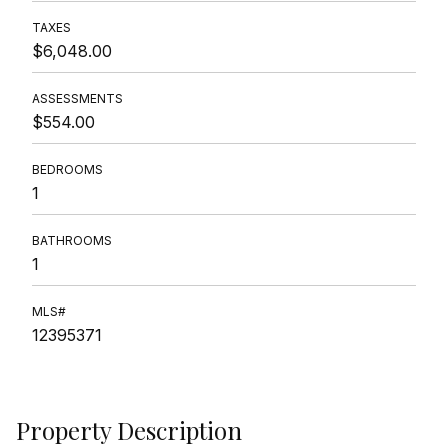
TAXES
$6,048.00
ASSESSMENTS
$554.00
BEDROOMS
1
BATHROOMS
1
MLS#
12395371
Property Description