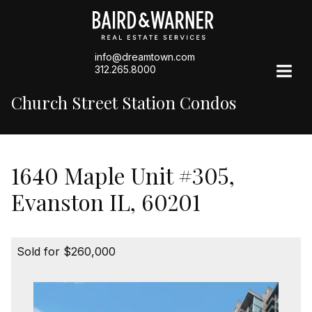
info@dreamtown.com
312.265.8000
Church Street Station Condos
1640 Maple Unit #305,
Evanston IL, 60201
Sold for $260,000