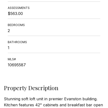
ASSESSMENTS
$563.00
BEDROOMS
2
BATHROOMS
1
MLS#
10695587
Property Description
Stunning soft loft unit in premier Evanston building.
Kitchen features 42" cabinets and breakfast bar open