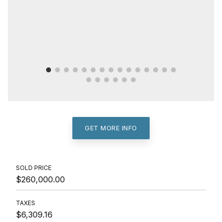
GET MORE INFO
SOLD PRICE
$260,000.00
TAXES
$6,309.16