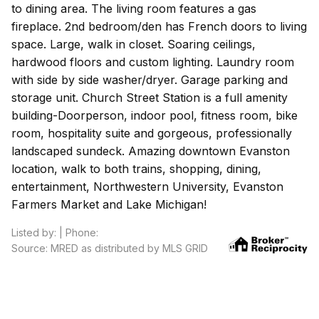
to dining area. The living room features a gas
fireplace. 2nd bedroom/den has French doors to living
space. Large, walk in closet. Soaring ceilings,
hardwood floors and custom lighting. Laundry room
with side by side washer/dryer. Garage parking and
storage unit. Church Street Station is a full amenity
building-Doorperson, indoor pool, fitness room, bike
room, hospitality suite and gorgeous, professionally
landscaped sundeck. Amazing downtown Evanston
location, walk to both trains, shopping, dining,
entertainment, Northwestern University, Evanston
Farmers Market and Lake Michigan!
Listed by: | Phone:
Source: MRED as distributed by MLS GRID
Based on information submitted to the MLS GRID as of 8/6/2026 10:32
PM. All data is obtained from various sources and may not have been
verified by broker or MLS GRID. Supplied Open House Information is
subject to change without notice. All information should be