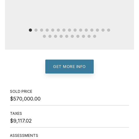
GET MORE INFO
SOLD PRICE
$570,000.00
TAXES
$9,117.02
ASSESSMENTS