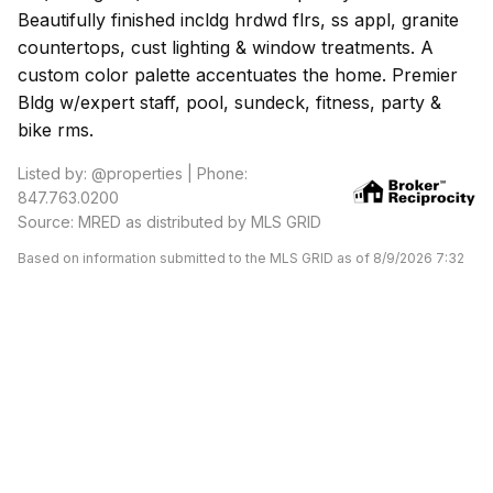
Beautifully finished incldg hrdwd flrs, ss appl, granite
countertops, cust lighting & window treatments. A
custom color palette accentuates the home. Premier
Bldg w/expert staff, pool, sundeck, fitness, party &
bike rms.
Listed by: @properties | Phone:
847.763.0200
Source: MRED as distributed by MLS GRID
Based on information submitted to the MLS GRID as of 8/9/2026 7:32
AM. All data is obtained from various sources and may not have been
verified by broker or MLS GRID. Supplied Open House Information is
subject to change without notice. All information should be
independently reviewed and verified for accuracy. Properties may or
may not be listed by the office/agent presenting the information.