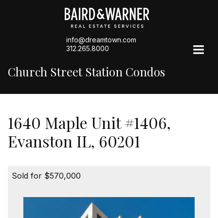
info@dreamtown.com
312.265.8000
Church Street Station Condos
1640 Maple Unit #1406,
Evanston IL, 60201
Sold for $570,000