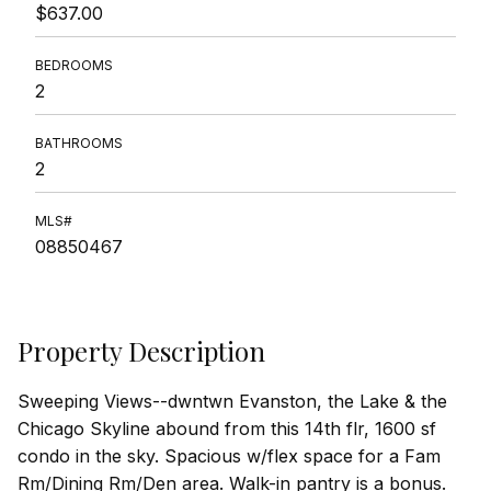
$637.00
BEDROOMS
2
BATHROOMS
2
MLS#
08850467
Property Description
Sweeping Views--dwntwn Evanston, the Lake & the
Chicago Skyline abound from this 14th flr, 1600 sf
condo in the sky. Spacious w/flex space for a Fam
Rm/Dining Rm/Den area. Walk-in pantry is a bonus.