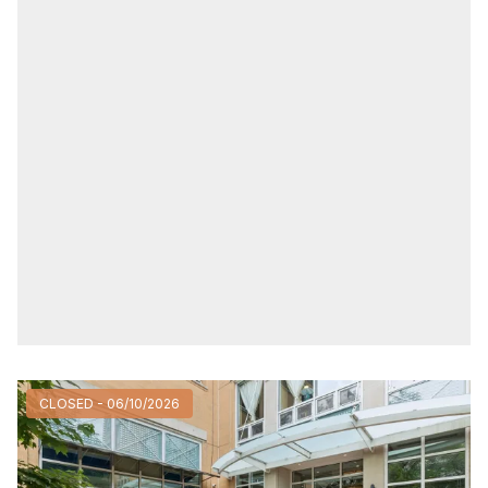
CLOSED - 06/10/2026