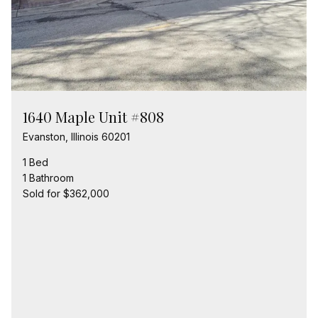
1640 Maple Unit #808
Evanston, Illinois 60201
1 Bed
1 Bathroom
Sold for $362,000