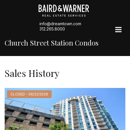
info@dreamtown.com
312.265.8000
Church Street Station Condos
Sales History
CLOSED - 06/22/2026