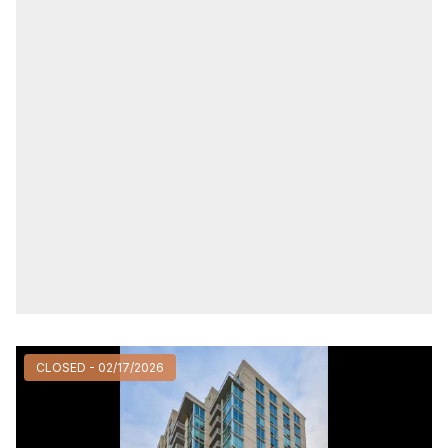
CLOSED - 02/17/2026