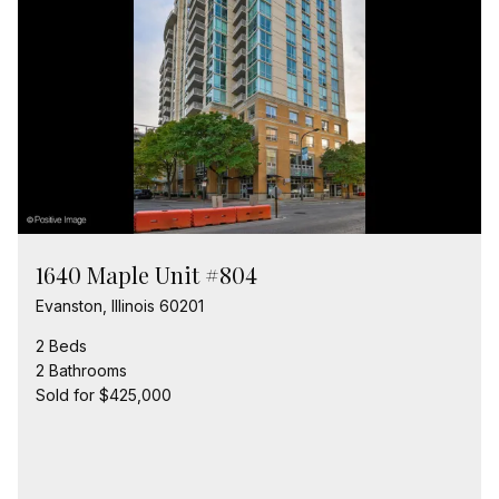
1640 Maple Unit #804
Evanston, Illinois 60201
2 Beds
2 Bathrooms
Sold for $425,000