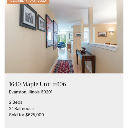
CLOSED - 10/31/2025
1640 Maple Unit #606
Evanston, Illinois 60201
2 Beds
2.1 Bathrooms
Sold for $625,000