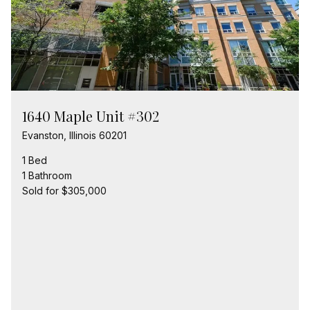
1640 Maple Unit #302
Evanston, Illinois 60201
1 Bed
1 Bathroom
Sold for $305,000