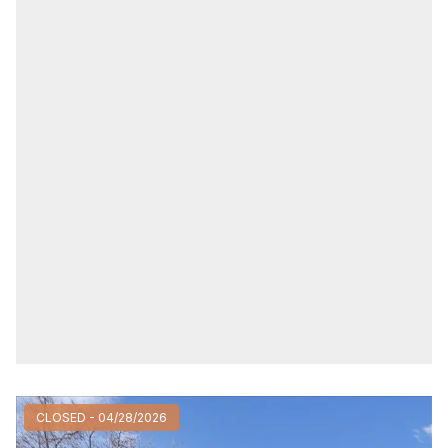
CLOSED - 04/28/2026