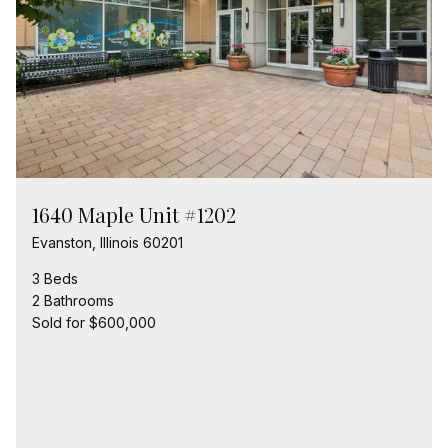
1640 Maple Unit #1202
Evanston, Illinois 60201
3 Beds
2 Bathrooms
Sold for $600,000